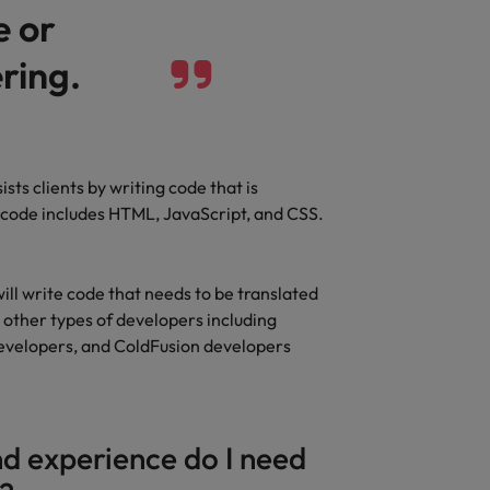
e or
ring.
sts clients by writing code that is
f code includes HTML, JavaScript, and CSS.
ill write code that needs to be translated
l other types of developers including
evelopers, and ColdFusion developers
d experience do I need