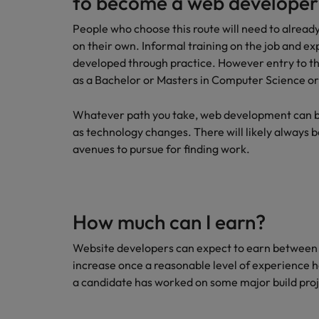
to become a web developer
People who choose this route will need to already
on their own. Informal training on the job and exp
developed through practice. However entry to the
as a Bachelor or Masters in Computer Science o
Whatever path you take, web development can be 
as technology changes. There will likely always 
avenues to pursue for finding work.
How much can I earn?
Website developers can expect to earn between 
increase once a reasonable level of experience h
a candidate has worked on some major build proj