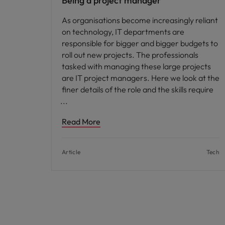
Being a project manager
As organisations become increasingly reliant
on technology, IT departments are
responsible for bigger and bigger budgets to
roll out new projects. The professionals
tasked with managing these large projects
are IT project managers. Here we look at the
finer details of the role and the skills require
Read More
Article
Tech