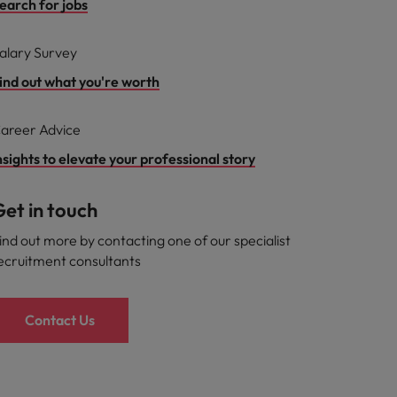
earch for jobs
alary Survey
ind out what you're worth
areer Advice
nsights to elevate your professional story
et in touch
ind out more by contacting one of our specialist
ecruitment consultants
Contact Us