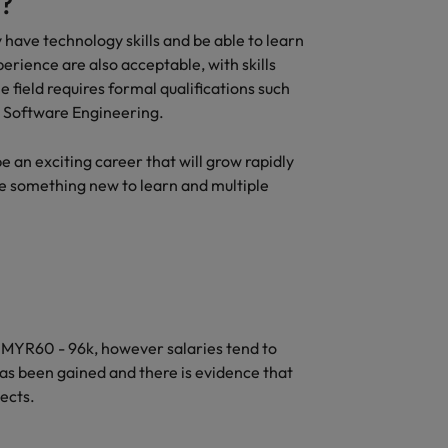
?
 have technology skills and be able to learn
erience are also acceptable, with skills
 field requires formal qualifications such
r Software Engineering.
an exciting career that will grow rapidly
be something new to learn and multiple
MYR60 - 96k, however salaries tend to
as been gained and there is evidence that
ects.