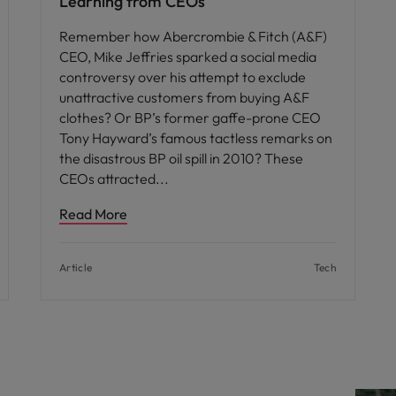
Learning from CEOs
Remember how Abercrombie & Fitch (A&F)
CEO, Mike Jeffries sparked a social media
controversy over his attempt to exclude
unattractive customers from buying A&F
clothes? Or BP’s former gaffe-prone CEO
Tony Hayward’s famous tactless remarks on
the disastrous BP oil spill in 2010? These
CEOs attracted
Read More
Article
Tech