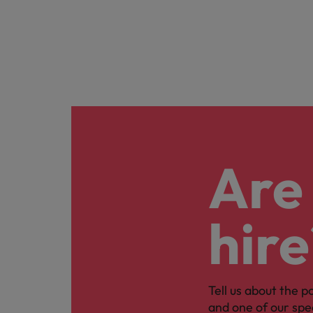
Are 
hire
Tell us about the p
and one of our spe