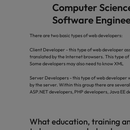
Computer Scienc
Software Enginee
There are two basic types of web developers:
Client Developer - this type of web developer assi
translated by the Internet browsers. This type o
Some developers may also need to know XML
Server Developers - this type of web developer w
by the server. Within this group there are severa
ASP.NET developers, PHP developers, Java EE d
What education, training an