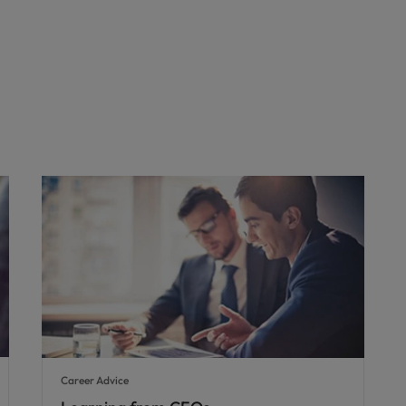
Career Advice