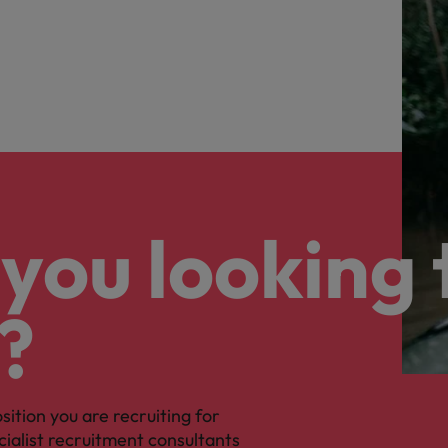
you looking 
?
osition you are recruiting for
cialist recruitment consultants