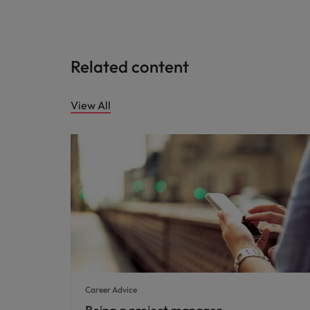
Related content
View All
Career Advice