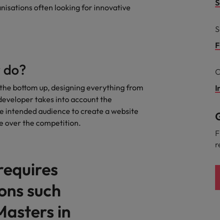
S
anisations often looking for innovative
the best people
South Korea
S
Spain
F
Switzerland
 do?
C
Taiwan
the bottom up, designing everything from
I
developer takes into account the
Thailand
he intended audience to create a website
G
ge over the competition.
The Netherlands
F
r
United Arab Emirates
 requires
United Kingdom
ions such
United States
n - and how to stop them
Masters in
Vietnam