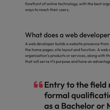
Technology & transformation
forefront of online technology, with the best org
How to interview well and hire 
ways to reach their users.
Mainland China
Career Advice
France
Top tips to get a pay raise
Germany
What does a web developer
Hong Kong
A web developer builds a website presence from 
Hiring Advice
Work for us
the home pages, site layout and function. A web 
Managing your employer brand
India
organisation’s products or services, along with t
Our people are the difference. Hear
that will serve it’s purpose and have an advanta
stories from our people to learn more
Indonesia
about a career at Robert Walters
Ireland
Malaysia.
Entry to the field
Learn more
Italy
Hiring Advice
formal qualificat
Japan
5 reasons why employees resig
as a Bachelor or 
Malaysia