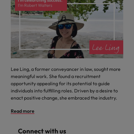
Lee Ling, a former conveyancer in law, sought more
meaningful work. She found a recruitment
opportunity appealing for its potential to guide
individuals into fulfilling roles. Driven by a desire to
enact positive change, she embraced the industry.
Read more
Connect with us