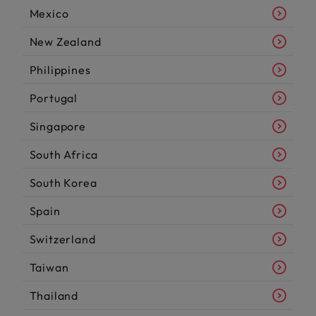
Mexico
New Zealand
Philippines
Portugal
Singapore
South Africa
South Korea
Spain
Switzerland
Taiwan
Thailand