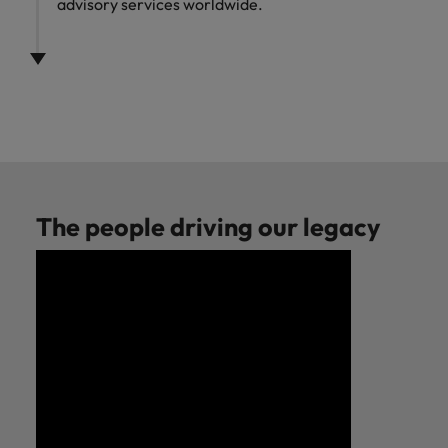
advisory services worldwide.
The people driving our legacy