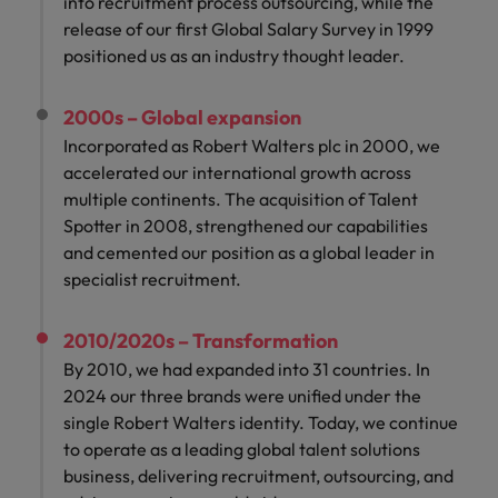
into recruitment process outsourcing, while the
release of our first Global Salary Survey in 1999
positioned us as an industry thought leader.
2000s – Global expansion
Incorporated as Robert Walters plc in 2000, we
accelerated our international growth across
multiple continents. The acquisition of Talent
Spotter in 2008, strengthened our capabilities
and cemented our position as a global leader in
specialist recruitment.
2010/2020s – Transformation
By 2010, we had expanded into 31 countries. In
2024 our three brands were unified under the
single Robert Walters identity. Today, we continue
to operate as a leading global talent solutions
business, delivering recruitment, outsourcing, and