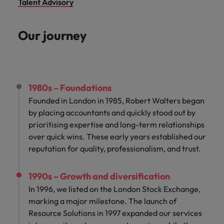
Talent Advisory
Our journey
1980s – Foundations
Founded in London in 1985, Robert Walters began
by placing accountants and quickly stood out by
prioritising expertise and long-term relationships
over quick wins. These early years established our
reputation for quality, professionalism, and trust.
1990s – Growth and diversification
In 1996, we listed on the London Stock Exchange,
marking a major milestone. The launch of
Resource Solutions in 1997 expanded our services