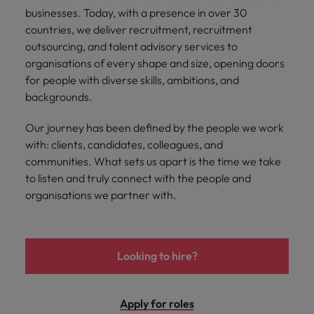
Malaysia
Vietnam
businesses. Today, with a presence in over 30
Level up your
countries, we deliver recruitment, recruitment
career by working
on cutting edge
outsourcing, and talent advisory services to
projects and
organisations of every shape and size, opening doors
technology.
for people with diverse skills, ambitions, and
backgrounds.
Our journey has been defined by the people we work
with: clients, candidates, colleagues, and
communities. What sets us apart is the time we take
to listen and truly connect with the people and
organisations we partner with.
Looking to hire?
Apply for roles