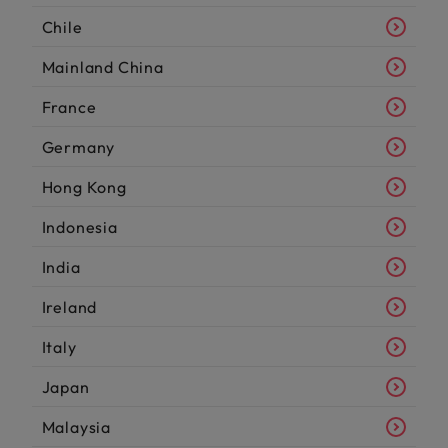
Chile
Mainland China
France
Germany
Hong Kong
Indonesia
India
Ireland
Italy
Japan
Malaysia