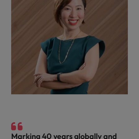
Marking 40 years globally and