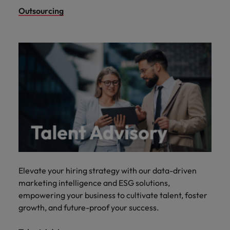
Outsourcing
Elevate your hiring strategy with our data-driven
marketing intelligence and ESG solutions,
empowering your business to cultivate talent, foster
growth, and future-proof your success.