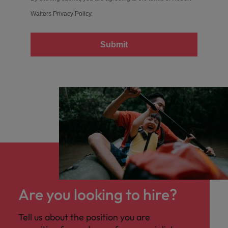
Walters
Privacy Policy
.
Submit
Are you looking to hire?
Tell us about the position you are