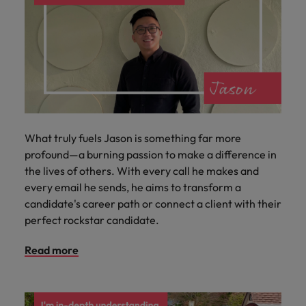
What truly fuels Jason is something far more
profound—a burning passion to make a difference in
the lives of others. With every call he makes and
every email he sends, he aims to transform a
candidate's career path or connect a client with their
perfect rockstar candidate.
Read more