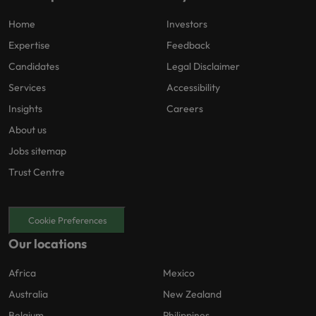
Home
Investors
Expertise
Feedback
Candidates
Legal Disclaimer
Services
Accessibility
Insights
Careers
About us
Jobs sitemap
Trust Centre
Cookie Preferences
Our locations
Africa
Mexico
Australia
New Zealand
Belgium
Philippines