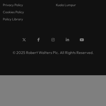
Privacy Policy
Kuala Lumpur
Cookies Policy
Policy Library
© 2025 Robert Walters Plc. All Rights Reserved.