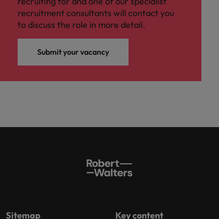
recruiting for and one of our specialist
recruitment consultants will contact you
to discuss the role in more detail.
Submit your vacancy
Sitemap
Key content