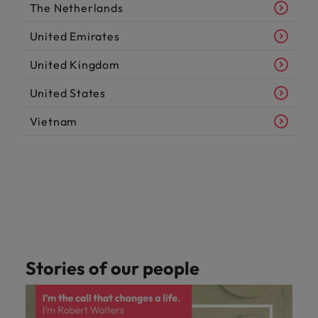
The Netherlands
United Emirates
United Kingdom
United States
Vietnam
Stories of our people