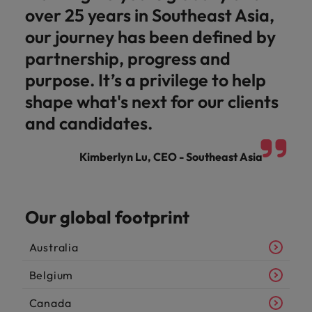
over 25 years in Southeast Asia,
our journey has been defined by
partnership, progress and
purpose. It’s a privilege to help
shape what's next for our clients
and candidates.
Kimberlyn Lu, CEO - Southeast Asia
Our global footprint
Australia
Belgium
Canada