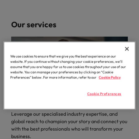
Our services
We use cookies to ensure that we give you the best experience on our
website. If you continue without changing your cookie preferences, we’ll
assume that you are happy for us to use cookies throughout your use of our
website. You can manage your preferences by clicking on “Cookie
Preferences” below. For more information, refer to our
Cookie Policy
Cookie Preferences
Leverage our specialised industry expertise, and
global reach to champion your story and connect you
with the best professionals who will transform your
business.