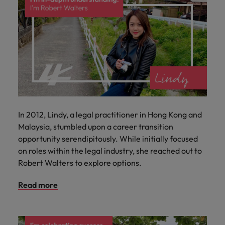
In 2012, Lindy, a legal practitioner in Hong Kong and
Malaysia, stumbled upon a career transition
opportunity serendipitously. While initially focused
on roles within the legal industry, she reached out to
Robert Walters to explore options.
Read more