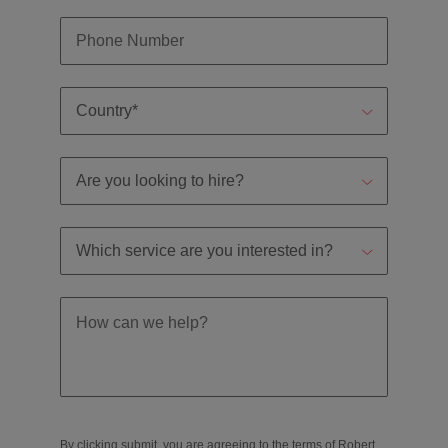
By clicking submit, you are agreeing to the terms of Robert