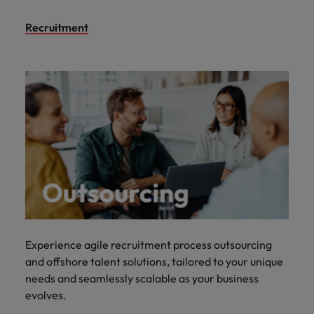
Recruitment
Experience agile recruitment process outsourcing
and offshore talent solutions, tailored to your unique
needs and seamlessly scalable as your business
evolves.