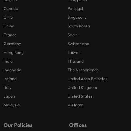
Canada
Portugal
Chile
Singapore
China
South Korea
France
Spain
Germany
Switzerland
Hong Kong
Taiwan
India
Thailand
Indonesia
The Netherlands
Ireland
United Arab Emirates
Italy
United Kingdom
Japan
United States
Malaysia
Vietnam
Our Policies
Offices